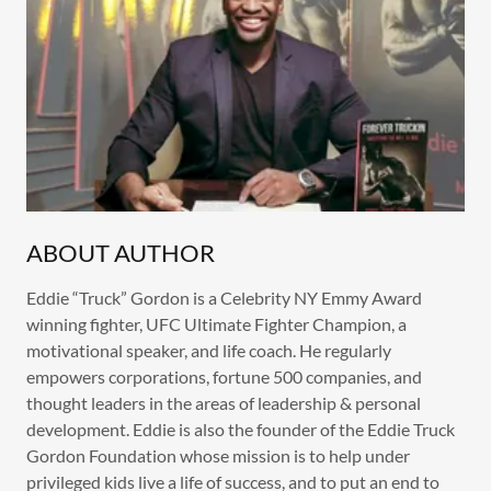
ABOUT AUTHOR
Eddie “Truck” Gordon is a Celebrity NY Emmy Award
winning fighter, UFC Ultimate Fighter Champion, a
motivational speaker, and life coach. He regularly
empowers corporations, fortune 500 companies, and
thought leaders in the areas of leadership & personal
development. Eddie is also the founder of the Eddie Truck
Gordon Foundation whose mission is to help under
privileged kids live a life of success, and to put an end to