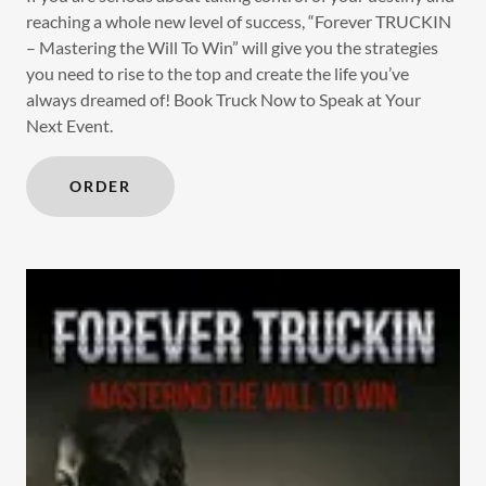
reaching a whole new level of success, “Forever TRUCKIN
– Mastering the Will To Win” will give you the strategies
you need to rise to the top and create the life you’ve
always dreamed of! Book Truck Now to Speak at Your
Next Event.
ORDER