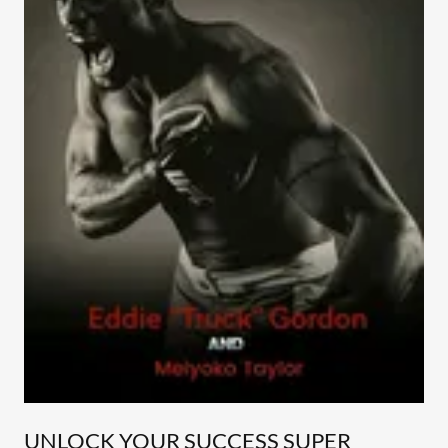
UNLOCK YOUR SUCCESS SUPER