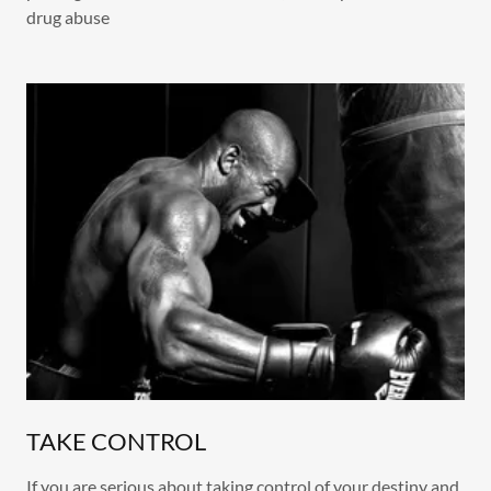
drug abuse
TAKE CONTROL
If you are serious about taking control of your destiny and