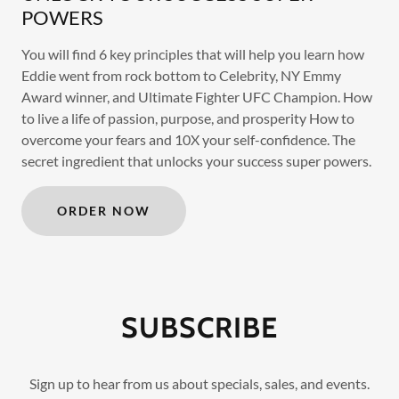
POWERS
You will find 6 key principles that will help you learn how
Eddie went from rock bottom to Celebrity, NY Emmy
Award winner, and Ultimate Fighter UFC Champion. How
to live a life of passion, purpose, and prosperity How to
overcome your fears and 10X your self-confidence. The
secret ingredient that unlocks your success super powers.
ORDER NOW
SUBSCRIBE
Sign up to hear from us about specials, sales, and events.