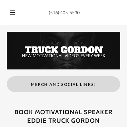
(516) 405-5530
MERCH AND SOCIAL LINKS!
BOOK MOTIVATIONAL SPEAKER
EDDIE TRUCK GORDON