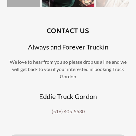
CONTACT US
Always and Forever Truckin
We love to hear from you so please drop us a line and we
will get back to you if your interested in booking Truck
Gordon
Eddie Truck Gordon
(516) 405-5530