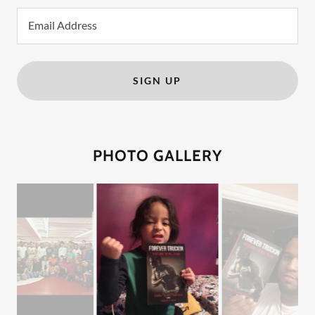
Email Address
SIGN UP
PHOTO GALLERY